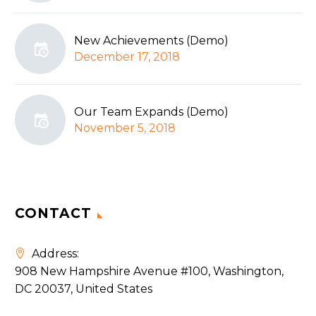
New Achievements (Demo)
December 17, 2018
Our Team Expands (Demo)
November 5, 2018
CONTACT
Address:
908 New Hampshire Avenue #100, Washington,
DC 20037, United States