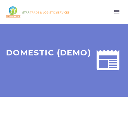


DOMESTIC (DEMO)