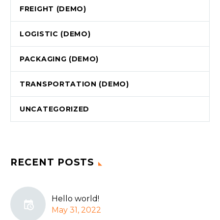
FREIGHT (DEMO)
LOGISTIC (DEMO)
PAСKAGING (DEMO)
TRANSPORTATION (DEMO)
UNCATEGORIZED
RECENT POSTS
Hello world!
May 31, 2022