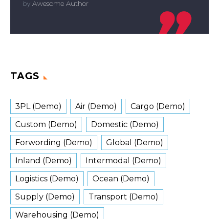
by
Awesome Author

TAGS
3PL (Demo)
Air (Demo)
Cargo (Demo)
Custom (Demo)
Domestic (Demo)
Forwording (Demo)
Global (Demo)
Inland (Demo)
Intermodal (Demo)
Logistics (Demo)
Ocean (Demo)
Supply (Demo)
Transport (Demo)
Warehousing (Demo)