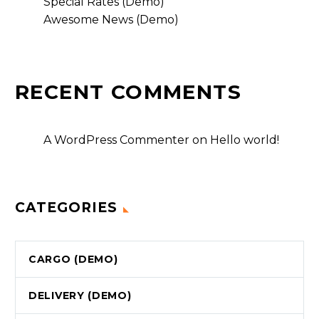
Special Rates (Demo)
Awesome News (Demo)
RECENT COMMENTS
A WordPress Commenter
on
Hello world!
CATEGORIES
CARGO (DEMO)
DELIVERY (DEMO)