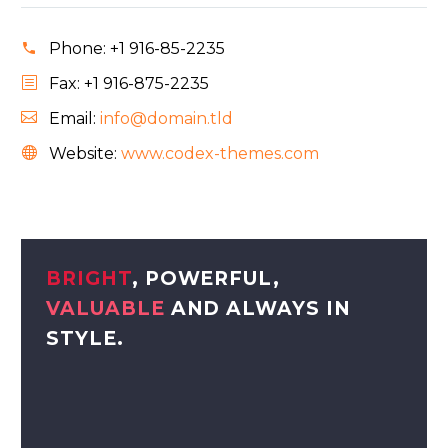
Phone:
+1 916-85-2235
Fax: +1 916-875-2235
Email:
info@domain.tld
Website:
www.codex-themes.com
BRIGHT
, POWERFUL,
VALUABLE
AND ALWAYS IN
STYLE.