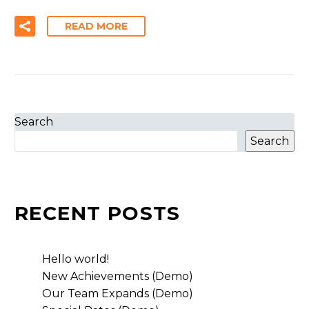
READ MORE
Search
Search
RECENT POSTS
Hello world!
New Achievements (Demo)
Our Team Expands (Demo)