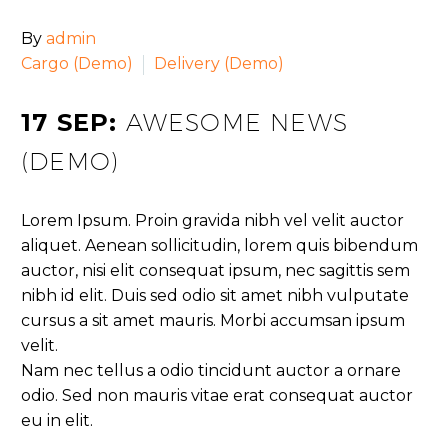
By
admin
Cargo (Demo)
Delivery (Demo)
17 SEP:
AWESOME NEWS
(DEMO)
Lorem Ipsum. Proin gravida nibh vel velit auctor
aliquet. Aenean sollicitudin, lorem quis bibendum
auctor, nisi elit consequat ipsum, nec sagittis sem
nibh id elit. Duis sed odio sit amet nibh vulputate
cursus a sit amet mauris. Morbi accumsan ipsum
velit.
Nam nec tellus a odio tincidunt auctor a ornare
odio. Sed non mauris vitae erat consequat auctor
eu in elit.